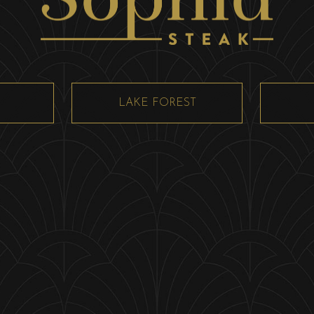
LAKE FOREST