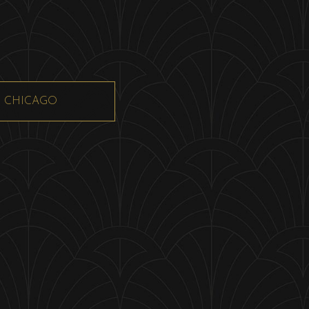
CHICAGO