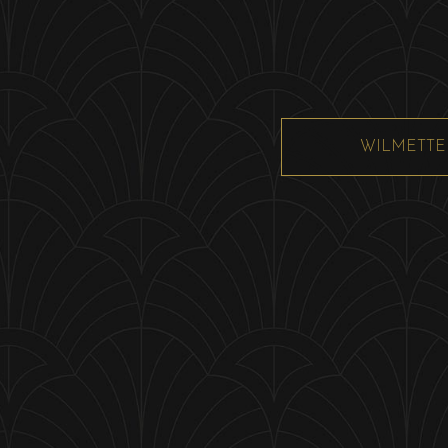
WILMETTE